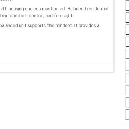
ift, housing choices must adapt. Balanced residential
bine comfort, control, and foresight.
balanced unit supports this mindset. It provides a