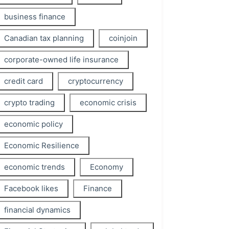
business finance
Canadian tax planning
coinjoin
corporate-owned life insurance
credit card
cryptocurrency
crypto trading
economic crisis
economic policy
Economic Resilience
economic trends
Economy
Facebook likes
Finance
financial dynamics