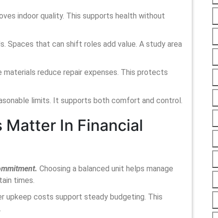
roves indoor quality. This supports health without
s. Spaces that can shift roles add value. A study area
 materials reduce repair expenses. This protects
easonable limits. It supports both comfort and control.
Matter In Financial
 commitment.
Choosing a balanced unit helps manage
tain times.
wer upkeep costs support steady budgeting. This
.