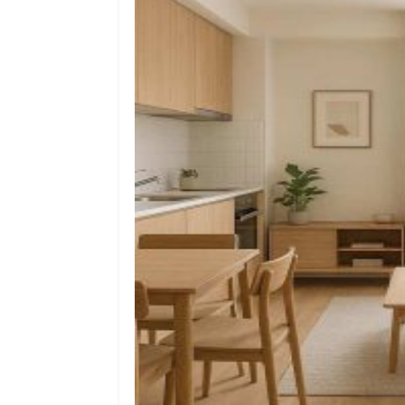
Ec
Sh
Ho
Ch