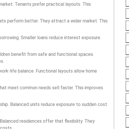
market. Tenants prefer practical layouts. This
ts perform better. They attract a wider market. This
 borrowing. Smaller loans reduce interest exposure.
hildren benefit from safe and functional spaces.
s.
work-life balance. Functional layouts allow home
s that meet common needs sell faster. This improves
ship. Balanced units reduce exposure to sudden cost
. Balanced residences offer that flexibility. They
 costs.