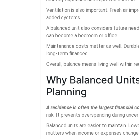
Ventilation is also important. Fresh air imp
added systems.
A balanced unit also considers future need
can become a bedroom or office.
Maintenance costs matter as well. Durable
long-term finances.
Overall, balance means living well within r
Why Balanced Units 
Planning
A residence is often the largest financial
risk. It prevents overspending during uncer
Balanced units are easier to maintain. Lo
matters when income or expenses change