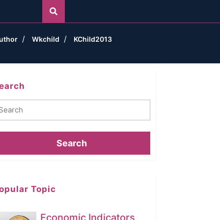
uthor
Wkchild
KChild2013
earch
earch
opular Topic
Economic Indicators