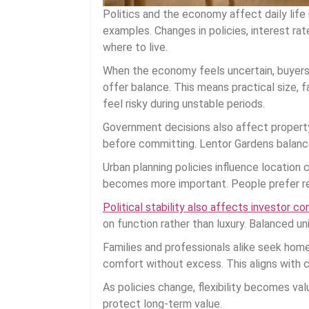
Politics and the economy affect daily life
examples. Changes in policies, interest ra
where to live.
When the economy feels uncertain, buyers
offer balance. This means practical size, fa
feel risky during unstable periods.
Government decisions also affect property
before committing. Lentor Gardens balance
Urban planning policies influence location
becomes more important. People prefer res
Political stability also affects investor co
on function rather than luxury. Balanced un
Families and professionals alike seek home
comfort without excess. This aligns with c
As policies change, flexibility becomes va
protect long-term value.