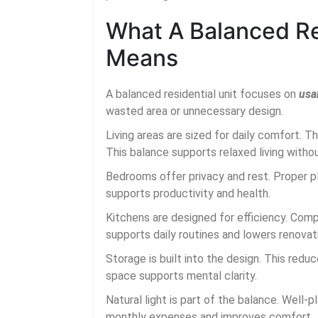
What A Balanced Res
Means
A balanced residential unit focuses on
usab
wasted area or unnecessary design.
Living areas are sized for daily comfort. 
This balance supports relaxed living withou
Bedrooms offer privacy and rest. Proper 
supports productivity and health.
Kitchens are designed for efficiency. Co
supports daily routines and lowers renovat
Storage is built into the design. This reduc
space supports mental clarity.
Natural light is part of the balance. Well
monthly expenses and improves comfort.