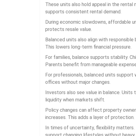
These units also hold appeal in the rental 
supports consistent rental demand.
During economic slowdowns, affordable uni
protects resale value.
Balanced units also align with responsible
This lowers long-term financial pressure.
For families, balance supports stability. C
Parents benefit from manageable expense
For professionals, balanced units support 
offices without major changes.
Investors also see value in balance. Unit
liquidity when markets shift.
Policy changes can affect property owner
increases. This adds a layer of protection.
In times of uncertainty, flexibility matters
support changing lifestyles without heavy