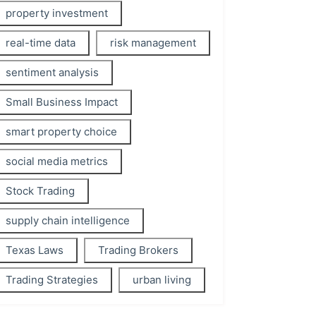
property investment
real-time data
risk management
sentiment analysis
Small Business Impact
smart property choice
social media metrics
Stock Trading
supply chain intelligence
Texas Laws
Trading Brokers
Trading Strategies
urban living