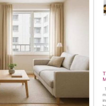
onomy
ape
using
oices
T
M
T
ma
i