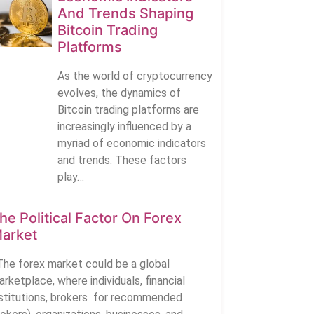
And Trends Shaping
Bitcoin Trading
Platforms
As the world of cryptocurrency
evolves, the dynamics of
Bitcoin trading platforms are
increasingly influenced by a
myriad of economic indicators
and trends. These factors
play…
he Political Factor On Forex
arket
he forex market could be a global
rketplace, where individuals, financial
nstitutions, brokers for recommended