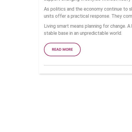
As politics and the economy continue to sh
units offer a practical response. They com
Living smart means planning for change. A 
stable base in an unpredictable world.
READ
READ MORE
MORE