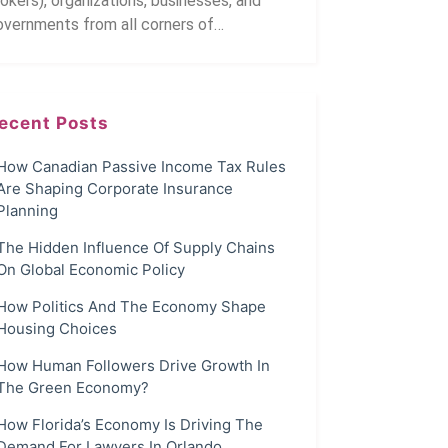
okers), organizations, businesses, and
overnments from all corners of…
ecent Posts
How Canadian Passive Income Tax Rules
Are Shaping Corporate Insurance
Planning
The Hidden Influence Of Supply Chains
On Global Economic Policy
How Politics And The Economy Shape
Housing Choices
How Human Followers Drive Growth In
The Green Economy?
How Florida’s Economy Is Driving The
Demand For Lawyers In Orlando