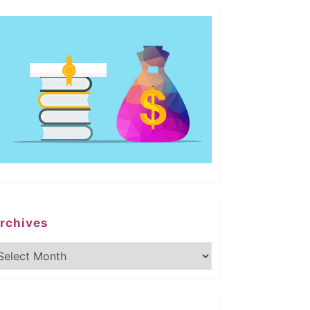
rchives
rchives