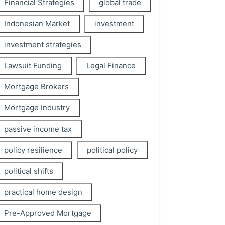
Financial Strategies
global trade
Indonesian Market
investment
investment strategies
Lawsuit Funding
Legal Finance
Mortgage Brokers
Mortgage Industry
passive income tax
policy resilience
political policy
political shifts
practical home design
Pre-Approved Mortgage