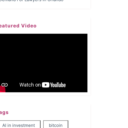
eatured Video
ags
AI in investment
bitcoin