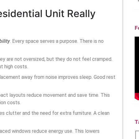
idential Unit Really
F
ility
. Every space serves a purpose. There is no
They are not oversized, but they do not feel cramped.
t high costs.
placement away from noise improves sleep. Good rest
mpact layouts reduce movement and save time. This
ion costs.
es clutter and the need for extra furniture. A clean
T
-placed windows reduce energy use. This lowers