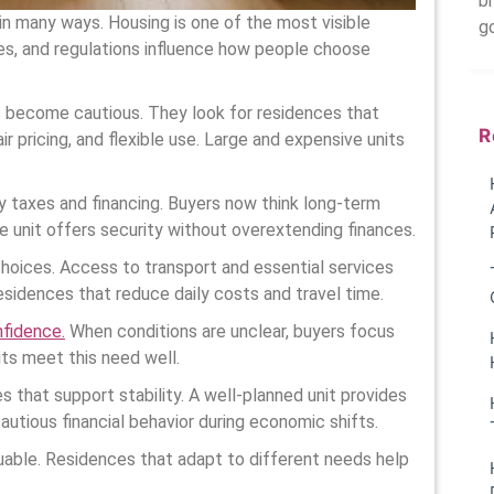
br
 in many ways. Housing is one of the most visible
g
tes, and regulations influence how people choose
 become cautious. They look for residences that
R
ir pricing, and flexible use. Large and expensive units
 taxes and financing. Buyers now think long-term
 unit offers security without overextending finances.
 choices. Access to transport and essential services
idences that reduce daily costs and travel time.
nfidence.
When conditions are unclear, buyers focus
its meet this need well.
s that support stability. A well-planned unit provides
autious financial behavior during economic shifts.
luable. Residences that adapt to different needs help