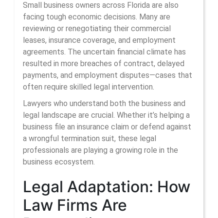
Small business owners across Florida are also
facing tough economic decisions. Many are
reviewing or renegotiating their commercial
leases, insurance coverage, and employment
agreements. The uncertain financial climate has
resulted in more breaches of contract, delayed
payments, and employment disputes—cases that
often require skilled legal intervention.
Lawyers who understand both the business and
legal landscape are crucial. Whether it’s helping a
business file an insurance claim or defend against
a wrongful termination suit, these legal
professionals are playing a growing role in the
business ecosystem.
Legal Adaptation: How
Law Firms Are