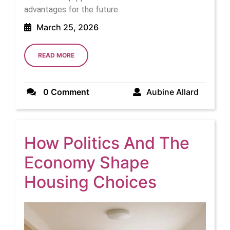
advantages for the future.
March
March 25, 2026
25,
2026
READ
READ MORE
MORE
Aubine
0 Comment
Aubine Allard
Allard
How Politics And The
Economy Shape
How
Housing Choices
Politics
And