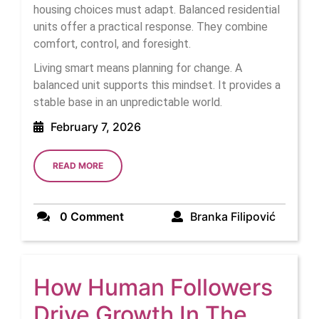
housing choices must adapt. Balanced residential
units offer a practical response. They combine
comfort, control, and foresight.
Living smart means planning for change. A
balanced unit supports this mindset. It provides a
stable base in an unpredictable world.
February
February 7, 2026
7,
2026
READ
READ MORE
MORE
Branka
0 Comment
Branka Filipović
Filipovi
How Human Followers
Drive Growth In The