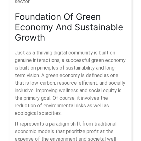
sector.
Foundation Of Green
Economy And Sustainable
Growth
Just as a thriving digital community is built on
genuine interactions, a successful green economy
is built on principles of sustainability and long-
term vision. A green economy is defined as one
that is low-carbon, resource-efficient, and socially
inclusive. Improving wellness and social equity is
the primary goal. Of course, it involves the
reduction of environmental risks as well as
ecological scarcities.
It represents a paradigm shift from traditional
economic models that prioritize profit at the
expense of the environment and societal well-