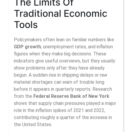
The Limits Of
Traditional Economic
Tools
Policymakers often lean on familiar numbers like
GDP growth
, unemployment rates, and inflation
figures when they make big decisions. These
indicators give useful overviews, but they usually
show problems only after they have already
begun. A sudden rise in shipping delays or raw
material shortages can warn of trouble long
before it appears in quarterly reports. Research
from the
Federal Reserve Bank of New York
shows that supply chain pressures played a major
role in the inflation spikes of 2021 and 2022,
contributing roughly a quarter of the increase in
the United States.