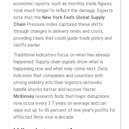
economic reports, such as monthly trade figures,
took much longer to reflect the damage. Experts
note that the
New York Fed’s Global Supply
Chain
Pressure Index captured these shifts
through changes in delivery times and costs,
providing clues that could guide trade policy and
tariffs earlier.
Traditional indicators focus on what has already
happened. Supply chain signals show what is
happening now and what may come next. Data
indicates that companies and countries with
strong visibility into their logistics networks
handle shocks better and recover faster.
McKinsey
research finds that major disruptions
now occur every 3.7 years on average and can
wipe out up to 45 percent of one year’s profits for
affected firms over a decade.