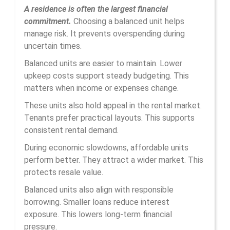
A residence is often the largest financial
commitment.
Choosing a balanced unit helps
manage risk. It prevents overspending during
uncertain times.
Balanced units are easier to maintain. Lower
upkeep costs support steady budgeting. This
matters when income or expenses change.
These units also hold appeal in the rental market.
Tenants prefer practical layouts. This supports
consistent rental demand.
During economic slowdowns, affordable units
perform better. They attract a wider market. This
protects resale value.
Balanced units also align with responsible
borrowing. Smaller loans reduce interest
exposure. This lowers long-term financial
pressure.