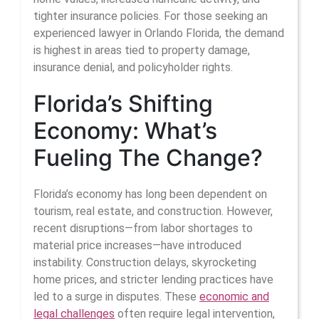
tighter insurance policies. For those seeking an
experienced lawyer in Orlando Florida, the demand
is highest in areas tied to property damage,
insurance denial, and policyholder rights.
Florida’s Shifting
Economy: What’s
Fueling The Change?
Florida’s economy has long been dependent on
tourism, real estate, and construction. However,
recent disruptions—from labor shortages to
material price increases—have introduced
instability. Construction delays, skyrocketing
home prices, and stricter lending practices have
led to a surge in disputes. These
economic and
legal challenges
often require legal intervention,