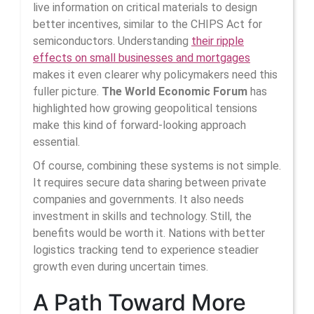
live information on critical materials to design
better incentives, similar to the CHIPS Act for
semiconductors. Understanding
their ripple
effects on small businesses and mortgages
makes it even clearer why policymakers need this
fuller picture.
The World Economic Forum
has
highlighted how growing geopolitical tensions
make this kind of forward-looking approach
essential.
Of course, combining these systems is not simple.
It requires secure data sharing between private
companies and governments. It also needs
investment in skills and technology. Still, the
benefits would be worth it. Nations with better
logistics tracking tend to experience steadier
growth even during uncertain times.
A Path Toward More