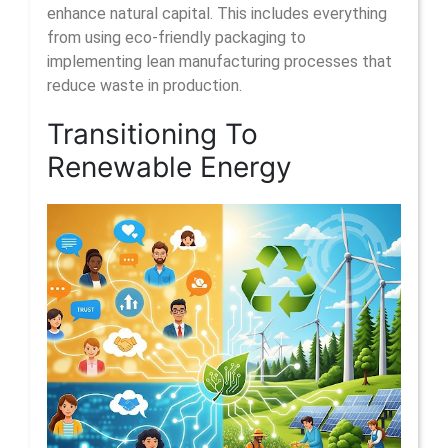
enhance natural capital. This includes everything
from using eco-friendly packaging to
implementing lean manufacturing processes that
reduce waste in production.
Transitioning To
Renewable Energy