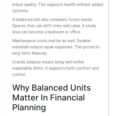
indoor quality. This supports health without added
systems.
A balanced unit also considers future needs.
Spaces that can shift roles add value. A study
area can become a bedroom or office.
Maintenance costs matter as well. Durable
materials reduce repair expenses. This protects
long-term finances.
Overall, balance means living well within
reasonable limits. It supports both comfort and
control.
Why Balanced Units
Matter In Financial
Planning