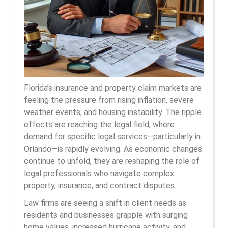
For
La
In
Orl
Florida’s insurance and property claim markets are
feeling the pressure from rising inflation, severe
weather events, and housing instability. The ripple
effects are reaching the legal field, where
demand for specific legal services—particularly in
Orlando—is rapidly evolving. As economic changes
continue to unfold, they are reshaping the role of
legal professionals who navigate complex
property, insurance, and contract disputes.
Law firms are seeing a shift in client needs as
residents and businesses grapple with surging
home values, increased hurricane activity, and