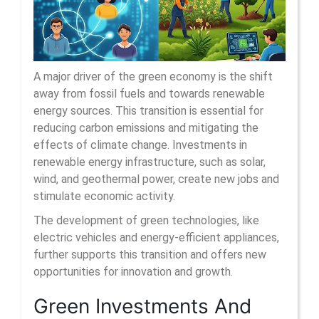
A major driver of the green economy is the shift
away from fossil fuels and towards renewable
energy sources. This transition is essential for
reducing carbon emissions and mitigating the
effects of climate change. Investments in
renewable energy infrastructure, such as solar,
wind, and geothermal power, create new jobs and
stimulate economic activity.
The development of green technologies, like
electric vehicles and energy-efficient appliances,
further supports this transition and offers new
opportunities for innovation and growth.
Green Investments And