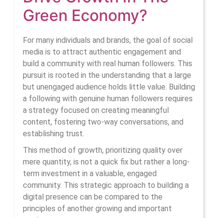
How
Green Economy?
Human
For many individuals and brands, the goal of social
Followers
media is to attract authentic engagement and
build a community with real
human followers
. This
Drive
pursuit is rooted in the understanding that a large
Growth
but unengaged audience holds little value. Building
a following with genuine human followers requires
In
a strategy focused on creating meaningful
The
content, fostering two-way conversations, and
establishing trust.
Green
This method of growth, prioritizing quality over
Economy
mere quantity, is not a quick fix but rather a long-
term investment in a valuable, engaged
community. This strategic approach to building a
digital presence can be compared to the
principles of another growing and important