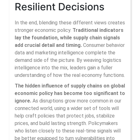
Resilient Decisions
In the end, blending these different views creates
stronger economic policy.
Traditional indicators
lay the foundation, while supply chain signals
add crucial detail and timing.
Consumer behavior
data and marketing intelligence complete the
demand side of the picture. By weaving logistics
intelligence into the mix, leaders gain a fuller
understanding of how the real economy functions.
The hidden influence of supply chains on global
economic policy has become too significant to
ignore.
As disruptions grow more common in our
connected world, using a wider set of tools will
help craft policies that protect jobs, stabilize
prices, and build lasting strength. Policymakers
who listen closely to these real-time signals will
be better equipped to turn vulnerabilities into