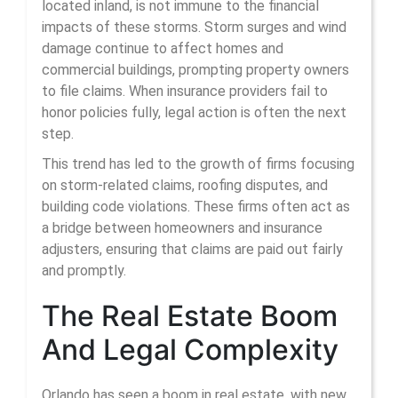
located inland, is not immune to the financial
impacts of these storms. Storm surges and wind
damage continue to affect homes and
commercial buildings, prompting property owners
to file claims. When insurance providers fail to
honor policies fully, legal action is often the next
step.
This trend has led to the growth of firms focusing
on storm-related claims, roofing disputes, and
building code violations. These firms often act as
a bridge between homeowners and insurance
adjusters, ensuring that claims are paid out fairly
and promptly.
The Real Estate Boom
And Legal Complexity
Orlando has seen a boom in real estate, with new