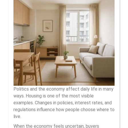
The
Economy
Shape
Housing
Choices
Politics and the economy affect daily life in many
ways. Housing is one of the most visible
examples. Changes in policies, interest rates, and
regulations influence how people choose where to
live.
When the economy feels uncertain, buyers