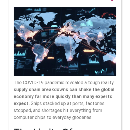
Hi
Inf
Of
Su
Ch
On
Glo
Ec
The COVID-19 pandemic revealed a tough reality:
supply chain breakdowns can shake the global
Pol
economy far more quickly than many experts
expect.
Ships stacked up at ports, factories
stopped, and shortages hit everything from
computer chips to everyday groceries.