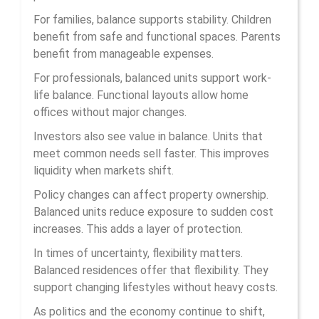
For families, balance supports stability. Children
benefit from safe and functional spaces. Parents
benefit from manageable expenses.
For professionals, balanced units support work-
life balance. Functional layouts allow home
offices without major changes.
Investors also see value in balance. Units that
meet common needs sell faster. This improves
liquidity when markets shift.
Policy changes can affect property ownership.
Balanced units reduce exposure to sudden cost
increases. This adds a layer of protection.
In times of uncertainty, flexibility matters.
Balanced residences offer that flexibility. They
support changing lifestyles without heavy costs.
As politics and the economy continue to shift,