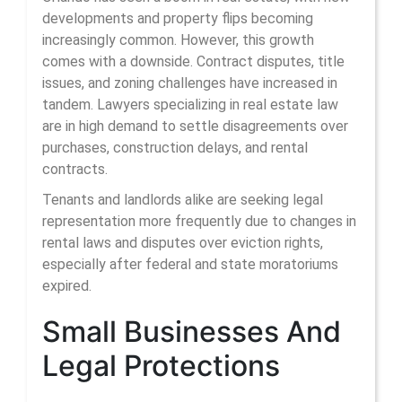
developments and property flips becoming
increasingly common. However, this growth
comes with a downside. Contract disputes, title
issues, and zoning challenges have increased in
tandem. Lawyers specializing in real estate law
are in high demand to settle disagreements over
purchases, construction delays, and rental
contracts.
Tenants and landlords alike are seeking legal
representation more frequently due to changes in
rental laws and disputes over eviction rights,
especially after federal and state moratoriums
expired.
Small Businesses And
Legal Protections