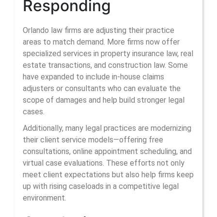
Responding
Orlando law firms are adjusting their practice
areas to match demand. More firms now offer
specialized services in property insurance law, real
estate transactions, and construction law. Some
have expanded to include in-house claims
adjusters or consultants who can evaluate the
scope of damages and help build stronger legal
cases.
Additionally, many legal practices are modernizing
their client service models—offering free
consultations, online appointment scheduling, and
virtual case evaluations. These efforts not only
meet client expectations but also help firms keep
up with rising caseloads in a competitive legal
environment.