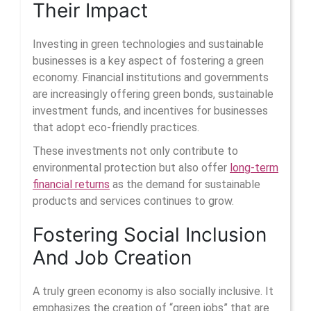
Their Impact
Investing in green technologies and sustainable
businesses is a key aspect of fostering a green
economy. Financial institutions and governments
are increasingly offering green bonds, sustainable
investment funds, and incentives for businesses
that adopt eco-friendly practices.
These investments not only contribute to
environmental protection but also offer
long-term
financial returns
as the demand for sustainable
products and services continues to grow.
Fostering Social Inclusion
And Job Creation
A truly green economy is also socially inclusive. It
emphasizes the creation of “green jobs” that are