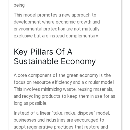
being.
This model promotes a new approach to
development where economic growth and
environmental protection are not mutually
exclusive but are instead complementary.
Key Pillars Of A
Sustainable Economy
A core component of the green economy is the
focus on resource efficiency and a circular model.
This involves minimizing waste, reusing materials,
and recycling products to keep them in use for as
long as possible.
Instead of a linear “take, make, dispose” model,
businesses and industries are encouraged to
adopt regenerative practices that restore and