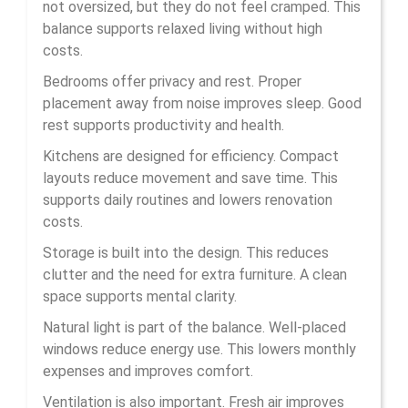
not oversized, but they do not feel cramped. This
balance supports relaxed living without high
costs.
Bedrooms offer privacy and rest. Proper
placement away from noise improves sleep. Good
rest supports productivity and health.
Kitchens are designed for efficiency. Compact
layouts reduce movement and save time. This
supports daily routines and lowers renovation
costs.
Storage is built into the design. This reduces
clutter and the need for extra furniture. A clean
space supports mental clarity.
Natural light is part of the balance. Well-placed
windows reduce energy use. This lowers monthly
expenses and improves comfort.
Ventilation is also important. Fresh air improves