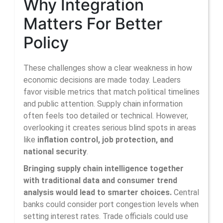
Why Integration
Matters For Better
Policy
These challenges show a clear weakness in how
economic decisions are made today. Leaders
favor visible metrics that match political timelines
and public attention. Supply chain information
often feels too detailed or technical. However,
overlooking it creates serious blind spots in areas
like
inflation control, job protection, and
national security
.
Bringing supply chain intelligence together
with traditional data and consumer trend
analysis would lead to smarter choices.
Central
banks could consider port congestion levels when
setting interest rates. Trade officials could use