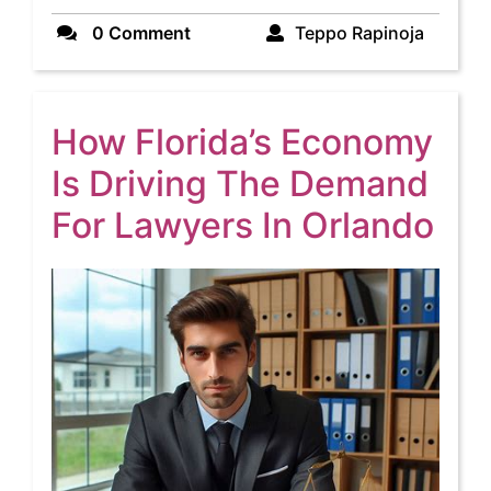
Teppo
0 Comment
Teppo Rapinoja
Rapinoj
How Florida’s Economy
Is Driving The Demand
Ho
For Lawyers In Orlando
Flo
Ec
Is
Dri
Th
De