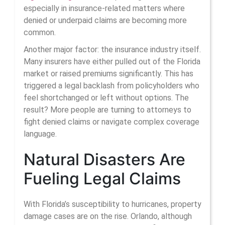
especially in insurance-related matters where
denied or underpaid claims are becoming more
common.
Another major factor: the insurance industry itself.
Many insurers have either pulled out of the Florida
market or raised premiums significantly. This has
triggered a legal backlash from policyholders who
feel shortchanged or left without options. The
result? More people are turning to attorneys to
fight denied claims or navigate complex coverage
language.
Natural Disasters Are
Fueling Legal Claims
With Florida’s susceptibility to hurricanes, property
damage cases are on the rise. Orlando, although