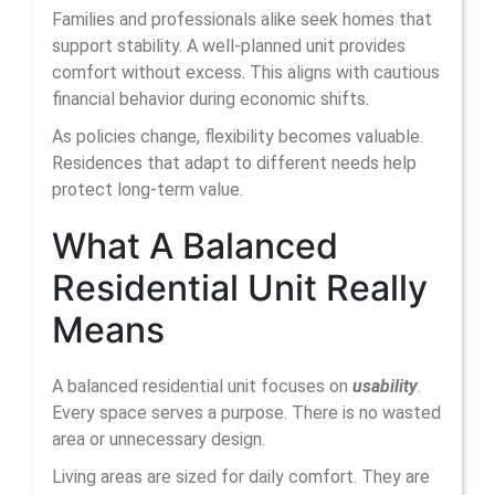
Families and professionals alike seek homes that
support stability. A well-planned unit provides
comfort without excess. This aligns with cautious
financial behavior during economic shifts.
As policies change, flexibility becomes valuable.
Residences that adapt to different needs help
protect long-term value.
What A Balanced
Residential Unit Really
Means
A balanced residential unit focuses on
usability
.
Every space serves a purpose. There is no wasted
area or unnecessary design.
Living areas are sized for daily comfort. They are