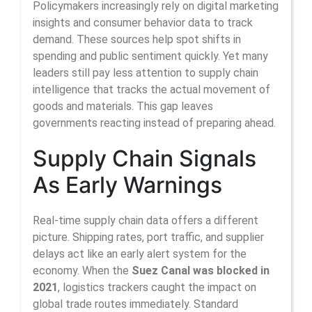
Policymakers increasingly rely on digital marketing
insights and consumer behavior data to track
demand. These sources help spot shifts in
spending and public sentiment quickly. Yet many
leaders still pay less attention to supply chain
intelligence that tracks the actual movement of
goods and materials. This gap leaves
governments reacting instead of preparing ahead.
Supply Chain Signals
As Early Warnings
Real-time supply chain data offers a different
picture. Shipping rates, port traffic, and supplier
delays act like an early alert system for the
economy. When the
Suez Canal was blocked in
2021
, logistics trackers caught the impact on
global trade routes immediately. Standard