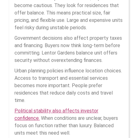
become cautious. They look for residences that
offer balance. This means practical size, fair
pricing, and flexible use. Large and expensive units
feel risky during unstable periods.
Government decisions also affect property taxes
and financing. Buyers now think long-term before
committing. Lentor Gardens balance unit offers
security without overextending finances.
Urban planning policies influence location choices.
Access to transport and essential services
becomes more important. People prefer
residences that reduce daily costs and travel
time.
Political stability also affects investor
confidence.
When conditions are unclear, buyers
focus on function rather than luxury. Balanced
units meet this need well.