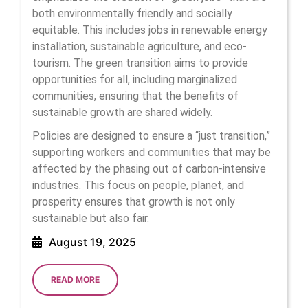
both environmentally friendly and socially
equitable. This includes jobs in renewable energy
installation, sustainable agriculture, and eco-
tourism. The green transition aims to provide
opportunities for all, including marginalized
communities, ensuring that the benefits of
sustainable growth are shared widely.
Policies are designed to ensure a “just transition,”
supporting workers and communities that may be
affected by the phasing out of carbon-intensive
industries. This focus on people, planet, and
prosperity ensures that growth is not only
sustainable but also fair.
August
August 19, 2025
19,
2025
READ
READ MORE
MORE